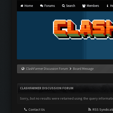
Home
Forums
Search
Members
He
ClashFarmer Discussion Forum
Board Message
CLASHFARMER DISCUSSION FORUM
Sorry, but no results were returned using the query informati
Contact Us
RSS Syndicat