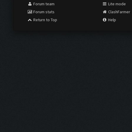
Forum team
Lite mode
Forum stats
ClashFarmer
Return to Top
Help