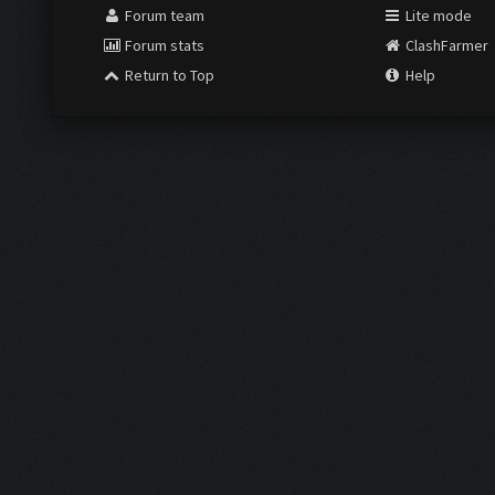
Forum team
Lite mode
Forum stats
ClashFarmer
Return to Top
Help