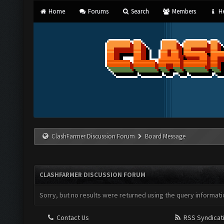
Home
Forums
Search
Members
He
ClashFarmer Discussion Forum
Board Message
CLASHFARMER DISCUSSION FORUM
Sorry, but no results were returned using the query informati
Contact Us
RSS Syndicat