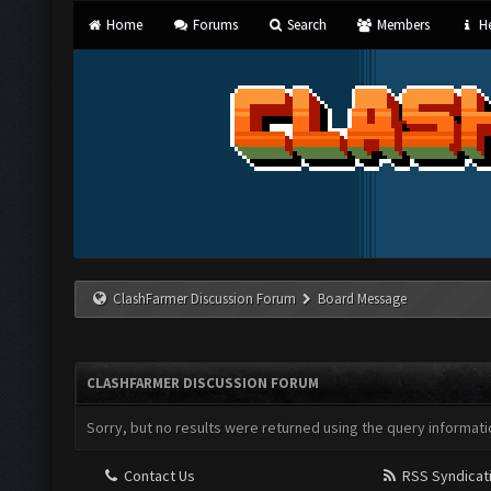
Home
Forums
Search
Members
He
ClashFarmer Discussion Forum
Board Message
CLASHFARMER DISCUSSION FORUM
Sorry, but no results were returned using the query informati
Contact Us
RSS Syndicat