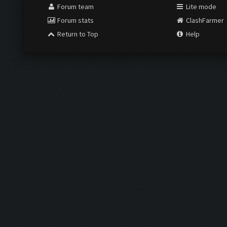
Forum team
Lite mode
Forum stats
ClashFarmer
Return to Top
Help