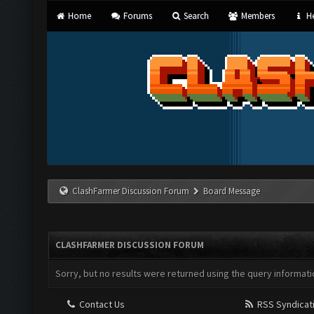
Home
Forums
Search
Members
He
ClashFarmer Discussion Forum
Board Message
CLASHFARMER DISCUSSION FORUM
Sorry, but no results were returned using the query informati
Contact Us
RSS Syndicat