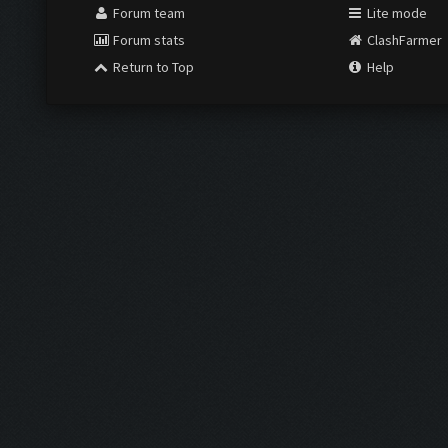
Forum team
Lite mode
Forum stats
ClashFarmer
Return to Top
Help