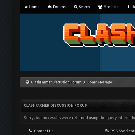
Home
Forums
Search
Members
He
ClashFarmer Discussion Forum
Board Message
CLASHFARMER DISCUSSION FORUM
Sorry, but no results were returned using the query informati
Contact Us
RSS Syndicat