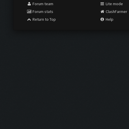
Forum team
Lite mode
Forum stats
ClashFarmer
Return to Top
Help