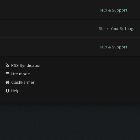
Help & Support
Share Your Settings
Help & Support
RSS Syndication
Lite mode
ClashFarmer
Help