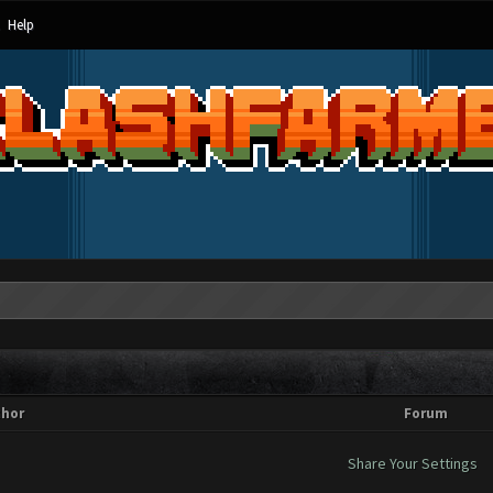
Help
thor
Forum
Share Your Settings