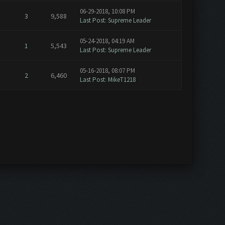
06-29-2018, 10:08 PM
3
9,588
Last Post
:
Supreme Leader
05-24-2018, 04:19 AM
1
5,543
Last Post
:
Supreme Leader
05-16-2018, 08:07 PM
2
6,460
Last Post
:
MikeT1218