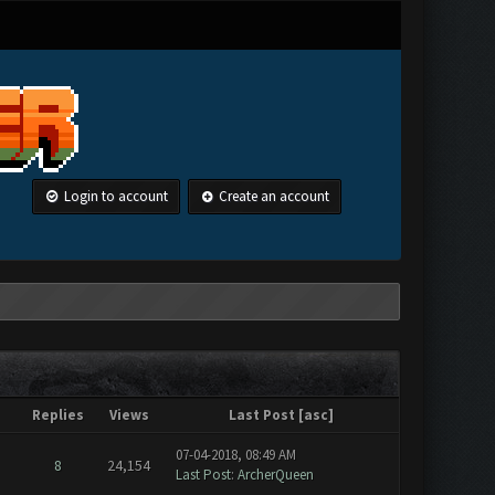
Login to account
Create an account
Replies
Views
Last Post
[
asc
]
07-04-2018, 08:49 AM
8
24,154
Last Post
:
ArcherQueen