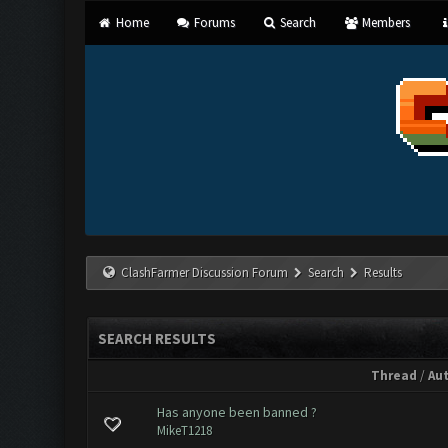
Home
Forums
Search
Members
ClashFarmer Discussion Forum
Search
Results
SEARCH RESULTS
Thread
/
Au
Has anyone been banned ?
MikeT1218