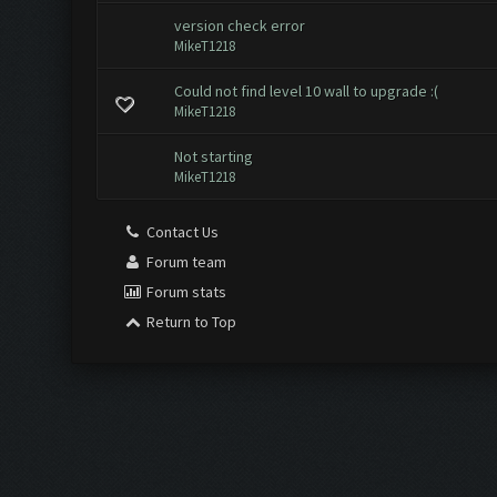
version check error
MikeT1218
Could not find level 10 wall to upgrade :(
MikeT1218
Not starting
MikeT1218
Contact Us
Forum team
Forum stats
Return to Top