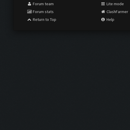
Forum team
Lite mode
Forum stats
ClashFarmer
Return to Top
Help