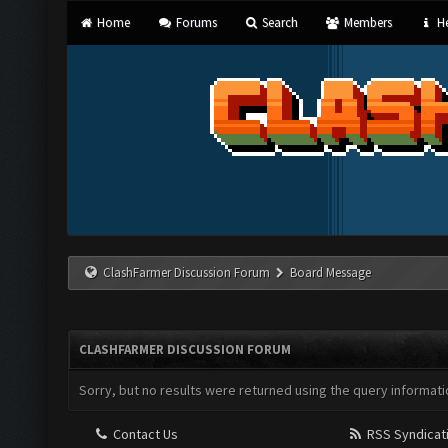
Home
Forums
Search
Members
He
ClashFarmer Discussion Forum
Board Message
CLASHFARMER DISCUSSION FORUM
Sorry, but no results were returned using the query informati
Contact Us
RSS Syndicat