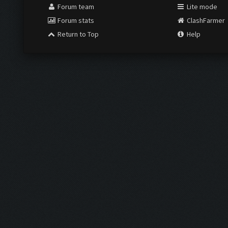
Forum team
Lite mode
Forum stats
ClashFarmer
Return to Top
Help