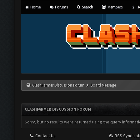
Home
Forums
Search
Members
He
ClashFarmer Discussion Forum
Board Message
CLASHFARMER DISCUSSION FORUM
Sorry, but no results were returned using the query informati
Contact Us
RSS Syndicat