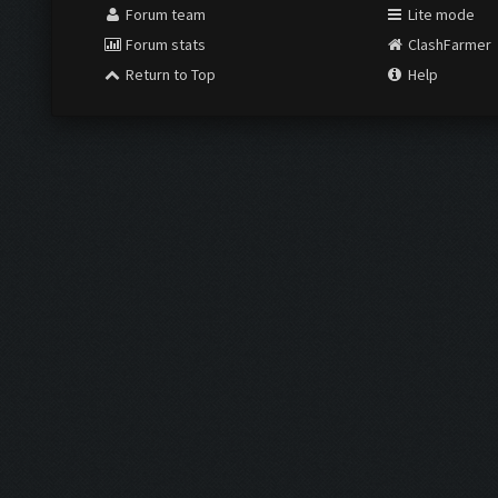
Forum team
Lite mode
Forum stats
ClashFarmer
Return to Top
Help