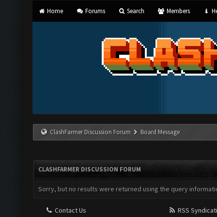
Home
Forums
Search
Members
He
ClashFarmer Discussion Forum
Board Message
CLASHFARMER DISCUSSION FORUM
Sorry, but no results were returned using the query informati
Contact Us
RSS Syndicat