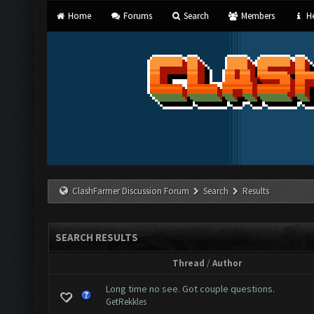
Home
Forums
Search
Members
He
ClashFarmer Discussion Forum
Search
Results
SEARCH RESULTS
Thread
/
Author
Long time no see. Got couple questions.
GetRekkles