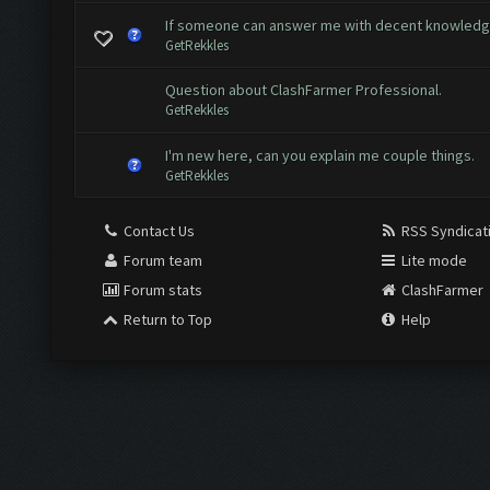
If someone can answer me with decent knowled
GetRekkles
Question about ClashFarmer Professional.
GetRekkles
I'm new here, can you explain me couple things.
GetRekkles
Contact Us
RSS Syndicat
Forum team
Lite mode
Forum stats
ClashFarmer
Return to Top
Help