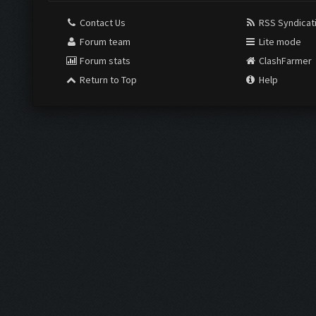
Contact Us
RSS Syndicat
Forum team
Lite mode
Forum stats
ClashFarmer
Return to Top
Help