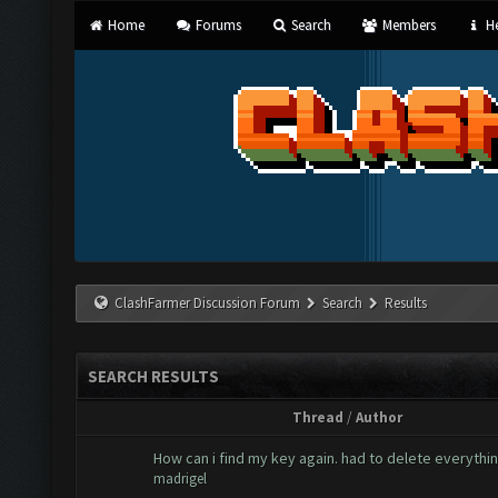
Home
Forums
Search
Members
He
ClashFarmer Discussion Forum
Search
Results
SEARCH RESULTS
Thread
/
Author
How can i find my key again. had to delete everythi
madrigel