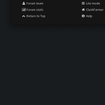
Forum team
Lite mode
Forum stats
ClashFarmer
Return to Top
Help