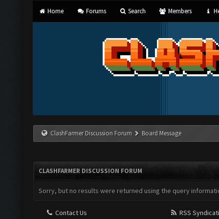
Home
Forums
Search
Members
He
ClashFarmer Discussion Forum
Board Message
CLASHFARMER DISCUSSION FORUM
Sorry, but no results were returned using the query informati
Contact Us
RSS Syndicat