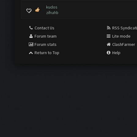
kudos
zifnahb
Contact Us
RSS Syndicat
Forum team
Lite mode
Forum stats
ClashFarmer
Return to Top
Help