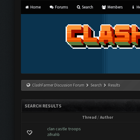
Home
Forums
Search
Members
He
ClashFarmer Discussion Forum
Search
Results
SEARCH RESULTS
Thread
/
Author
clan castle troops
zifnahb