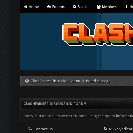
Home
Forums
Search
Members
He
ClashFarmer Discussion Forum
Board Message
CLASHFARMER DISCUSSION FORUM
Sorry, but no results were returned using the query informati
Contact Us
RSS Syndicat