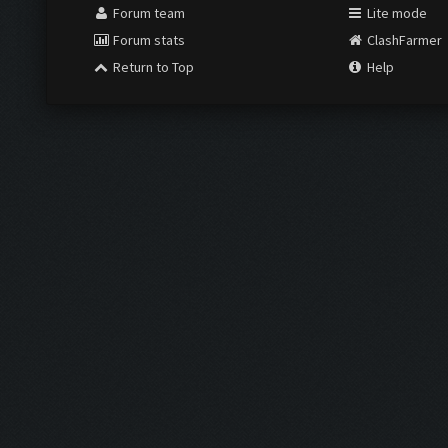
Forum team
Lite mode
Forum stats
ClashFarmer
Return to Top
Help