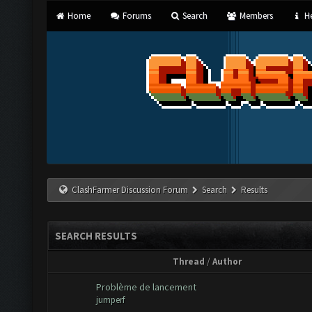
Home
Forums
Search
Members
He
ClashFarmer Discussion Forum
Search
Results
SEARCH RESULTS
Thread
/
Author
Problème de lancement
jumperf