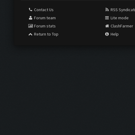
Contact Us
RSS Syndicat
Forum team
Lite mode
Forum stats
ClashFarmer
Return to Top
Help