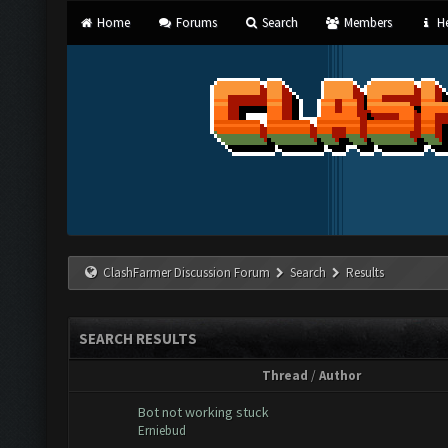
Home
Forums
Search
Members
He
ClashFarmer Discussion Forum
Search
Results
SEARCH RESULTS
Thread
/
Author
Bot not working stuck
Erniebud