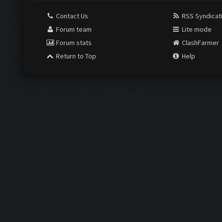
Contact Us
RSS Syndicat
Forum team
Lite mode
Forum stats
ClashFarmer
Return to Top
Help