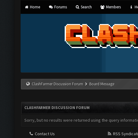
Home
Forums
Search
Members
He
ClashFarmer Discussion Forum
Board Message
CLASHFARMER DISCUSSION FORUM
Sorry, but no results were returned using the query informati
Contact Us
RSS Syndicat