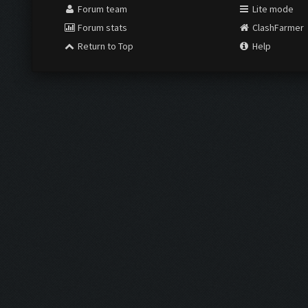
Forum team
Lite mode
Forum stats
ClashFarmer
Return to Top
Help