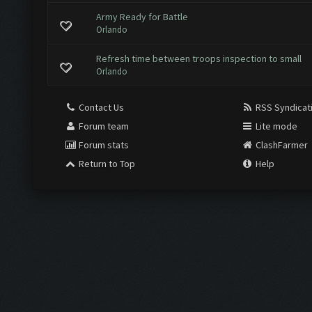
Army Ready for Battle
Orlando
Refresh time between troops inspection to small
Orlando
Contact Us
RSS Syndicat
Forum team
Lite mode
Forum stats
ClashFarmer
Return to Top
Help