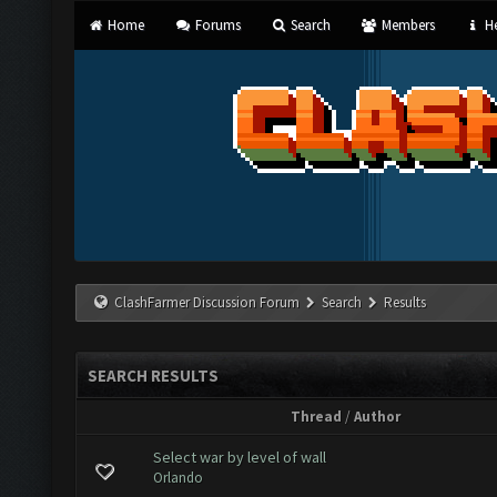
Home
Forums
Search
Members
He
ClashFarmer Discussion Forum
Search
Results
SEARCH RESULTS
Thread
/
Author
Select war by level of wall
Orlando