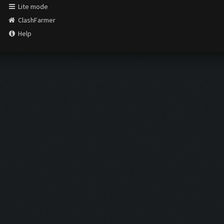
Lite mode
ClashFarmer
Help