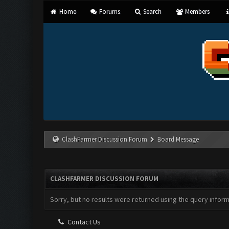
Home
Forums
Search
Members
ClashFarmer Discussion Forum
Board Message
CLASHFARMER DISCUSSION FORUM
Sorry, but no results were returned using the query infor
Contact Us