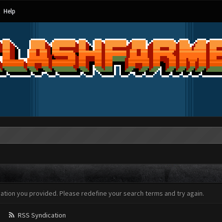
Help
mation you provided. Please redefine your search terms and try again.
RSS Syndication