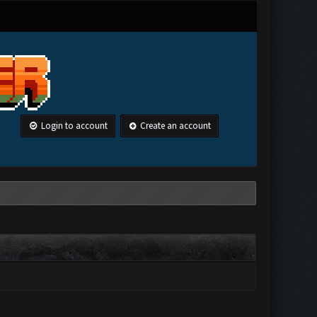
Login to account
Create an account