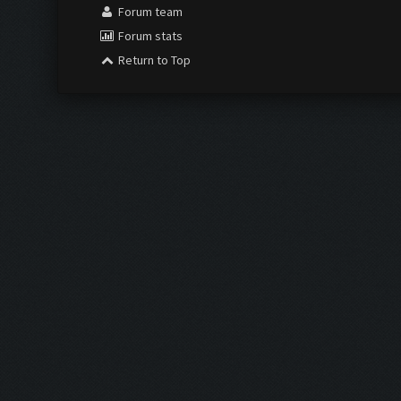
Forum team
Forum stats
Return to Top