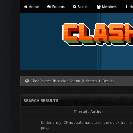
Home
Forums
Search
Members
He
ClashFarmer Discussion Forum
Search
Results
SEARCH RESULTS
Thread
/
Author
Under army, CF not automatic train the quick train 
pogs