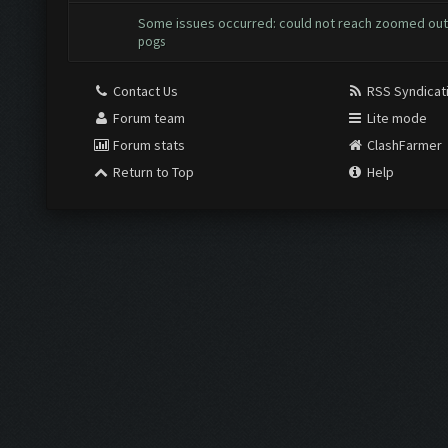
Some issues occurred: could not reach zoomed out
pogs
Contact Us
RSS Syndicat
Forum team
Lite mode
Forum stats
ClashFarmer
Return to Top
Help