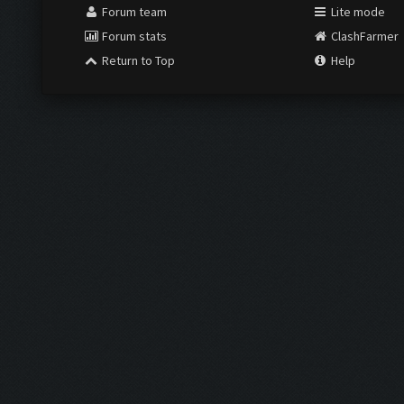
Forum team
Lite mode
Forum stats
ClashFarmer
Return to Top
Help