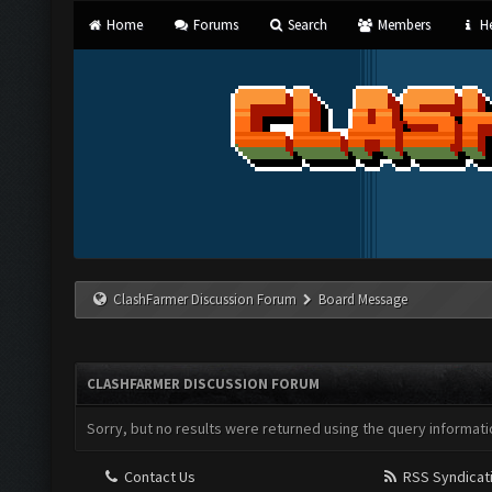
Home
Forums
Search
Members
He
ClashFarmer Discussion Forum
Board Message
CLASHFARMER DISCUSSION FORUM
Sorry, but no results were returned using the query informati
Contact Us
RSS Syndicat