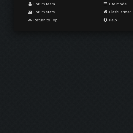
Forum team
Lite mode
Forum stats
ClashFarmer
Return to Top
Help