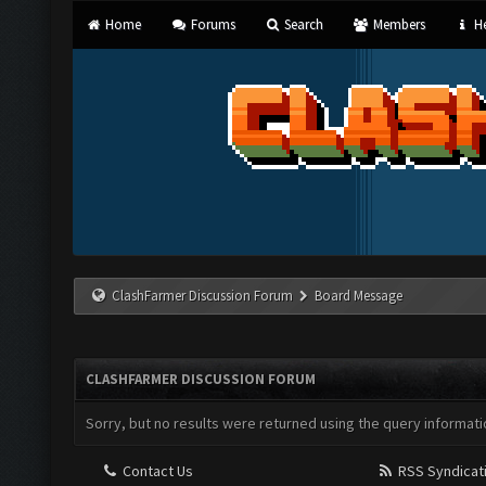
Home
Forums
Search
Members
He
ClashFarmer Discussion Forum
Board Message
CLASHFARMER DISCUSSION FORUM
Sorry, but no results were returned using the query informati
Contact Us
RSS Syndicat