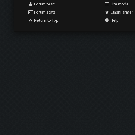
Forum team
Lite mode
Forum stats
ClashFarmer
Return to Top
Help