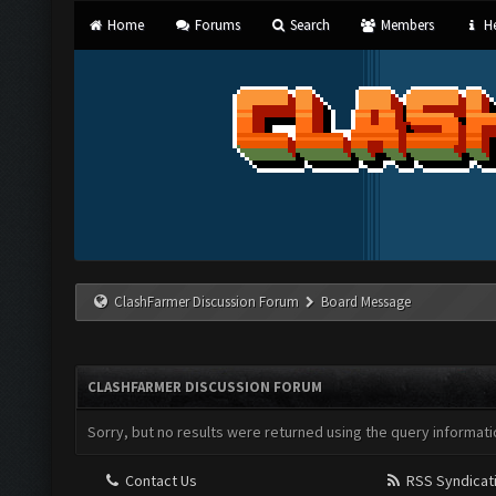
Home
Forums
Search
Members
He
ClashFarmer Discussion Forum
Board Message
CLASHFARMER DISCUSSION FORUM
Sorry, but no results were returned using the query informati
Contact Us
RSS Syndicat