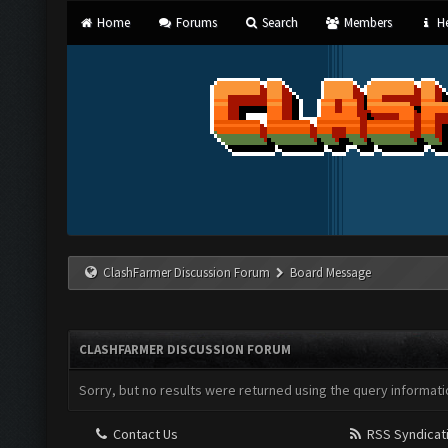
Home
Forums
Search
Members
He
ClashFarmer Discussion Forum
Board Message
CLASHFARMER DISCUSSION FORUM
Sorry, but no results were returned using the query informati
Contact Us
RSS Syndicat