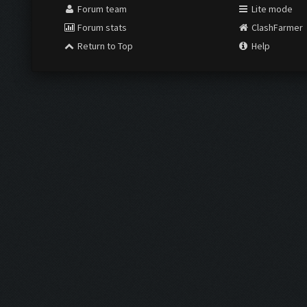
Forum team
Lite mode
Forum stats
ClashFarmer
Return to Top
Help