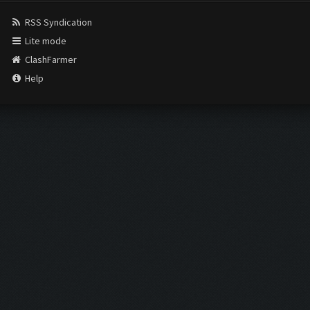
RSS Syndication
Lite mode
ClashFarmer
Help