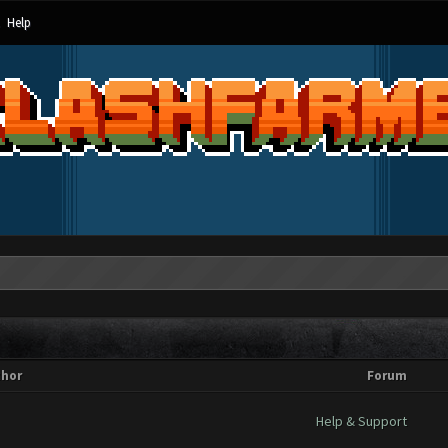
Help
thor
Forum
Help & Support