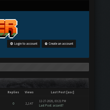
Login to account
Create an account
Replies
Views
Last Post
[
asc
]
12-27-2020, 03:21 PM
0
2,147
Last Post
:
arzan87