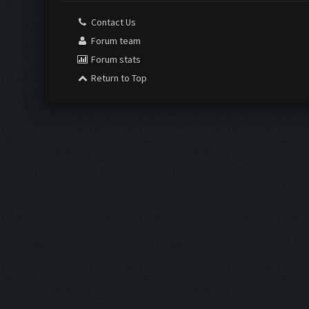
Contact Us
Forum team
Forum stats
Return to Top