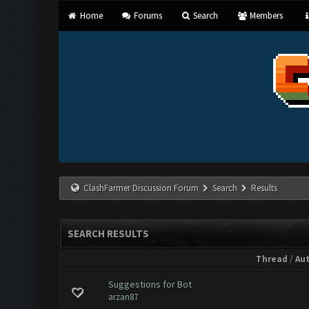
Home
Forums
Search
Members
ClashFarmer Discussion Forum
Search
Results
SEARCH RESULTS
Thread
/
Au
Suggestions for Bot
arzan87