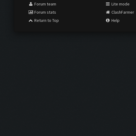
Forum team
Lite mode
Forum stats
ClashFarmer
Return to Top
Help