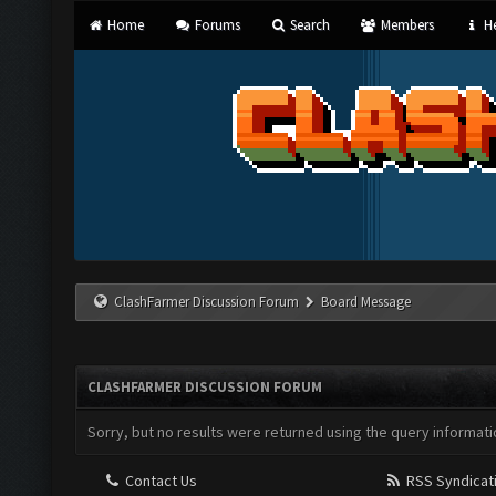
Home
Forums
Search
Members
He
ClashFarmer Discussion Forum
Board Message
CLASHFARMER DISCUSSION FORUM
Sorry, but no results were returned using the query informati
Contact Us
RSS Syndicat