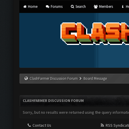
Home
Forums
Search
Members
He
ClashFarmer Discussion Forum
Board Message
CLASHFARMER DISCUSSION FORUM
Sorry, but no results were returned using the query informati
Contact Us
RSS Syndicat