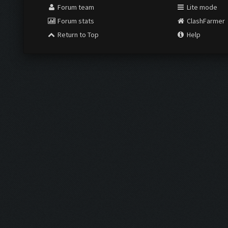
Forum team
Lite mode
Forum stats
ClashFarmer
Return to Top
Help