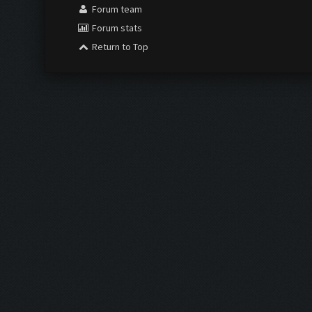
Forum team
Forum stats
Return to Top