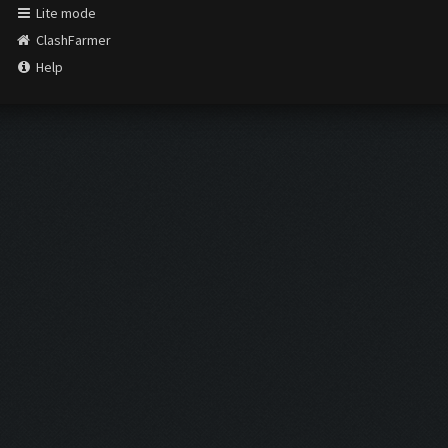
Lite mode
ClashFarmer
Help