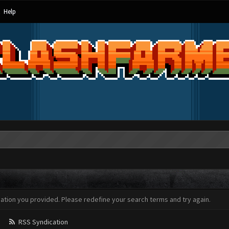
Help
mation you provided. Please redefine your search terms and try again.
RSS Syndication