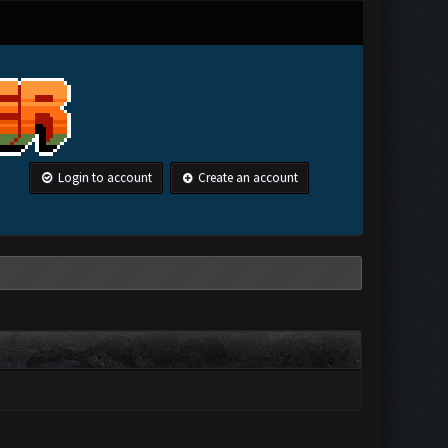
Login to account
Create an account