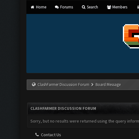
Home
Forums
Search
Members
ClashFarmer Discussion Forum
Board Message
CLASHFARMER DISCUSSION FORUM
Sorry, but no results were returned using the query infor
Contact Us