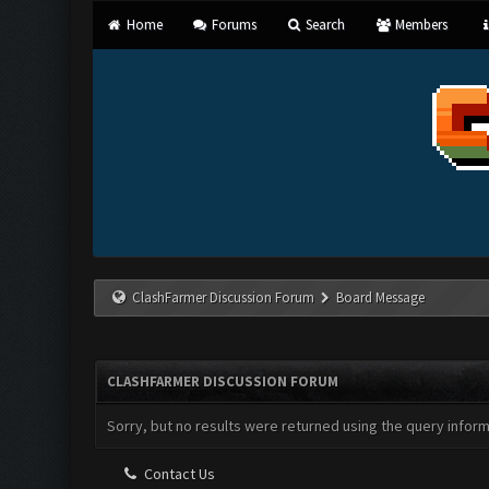
Home
Forums
Search
Members
ClashFarmer Discussion Forum
Board Message
CLASHFARMER DISCUSSION FORUM
Sorry, but no results were returned using the query infor
Contact Us