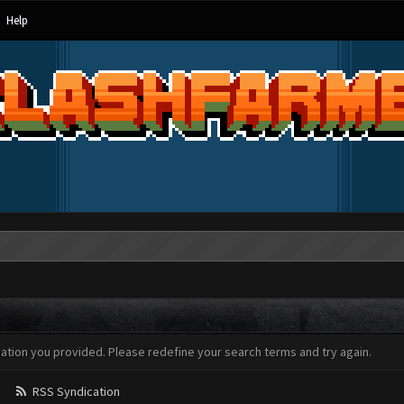
Help
mation you provided. Please redefine your search terms and try again.
RSS Syndication