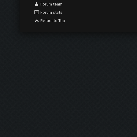
Forum team
Forum stats
Return to Top