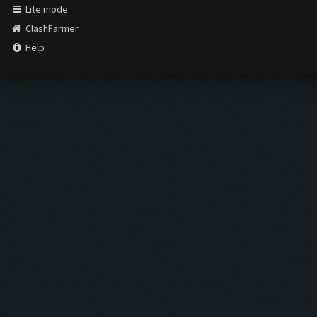
Lite mode
ClashFarmer
Help