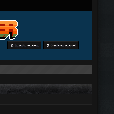
Login to account
Create an account