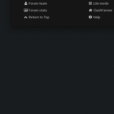
Forum team
Lite mode
Forum stats
ClashFarmer
Return to Top
Help