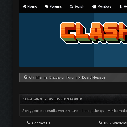
Home
Forums
Search
Members
He
ClashFarmer Discussion Forum
Board Message
CLASHFARMER DISCUSSION FORUM
Sorry, but no results were returned using the query informati
Contact Us
RSS Syndicat