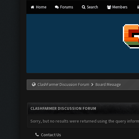
Home
Forums
Search
Members
ClashFarmer Discussion Forum
Board Message
CLASHFARMER DISCUSSION FORUM
Sorry, but no results were returned using the query infor
Contact Us