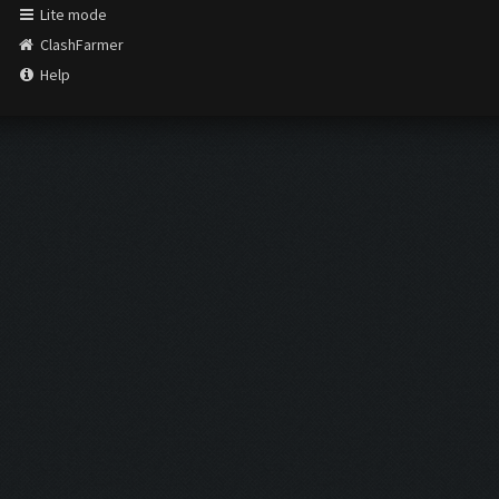
Lite mode
ClashFarmer
Help