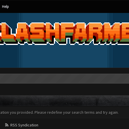
Help
mation you provided. Please redefine your search terms and try again.
RSS Syndication