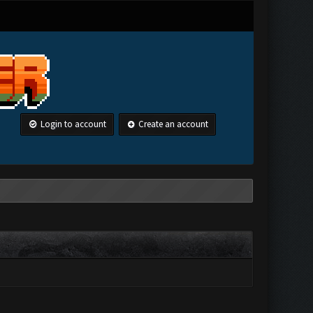
Login to account
Create an account