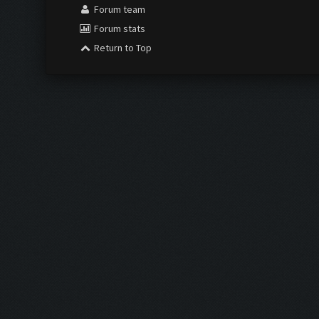
Forum team
Forum stats
Return to Top