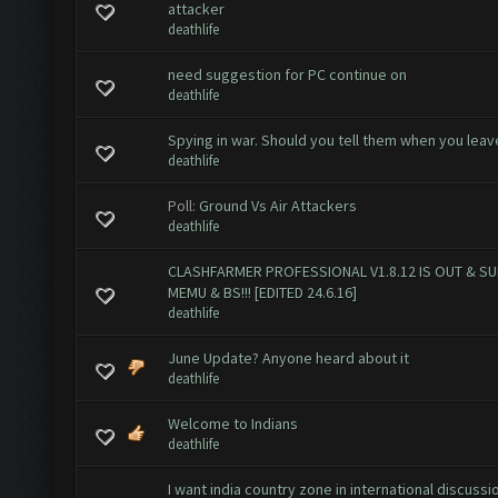
attacker
deathlife
need suggestion for PC continue on
deathlife
Spying in war. Should you tell them when you leav
deathlife
Poll:
Ground Vs Air Attackers
deathlife
CLASHFARMER PROFESSIONAL V1.8.12 IS OUT & S
MEMU & BS!!! [EDITED 24.6.16]
deathlife
June Update? Anyone heard about it
deathlife
Welcome to Indians
deathlife
I want india country zone in international discussi