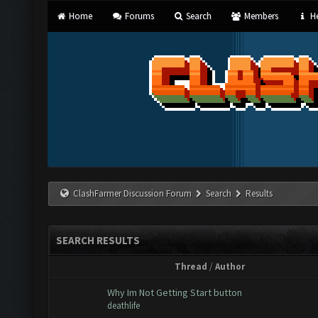
Home
Forums
Search
Members
He
ClashFarmer Discussion Forum
Search
Results
SEARCH RESULTS
Thread
/
Author
Why Im Not Getting Start button
deathlife