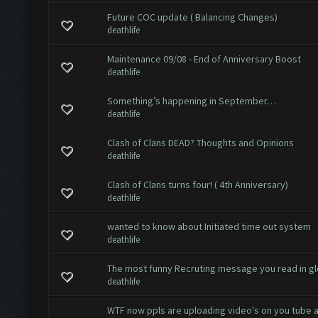
Future COC update ( Balancing Changes)
deathlife
Maintenance 09/08 - End of Anniversary Boost
deathlife
Something’s happening in September…
deathlife
Clash of Clans DEAD? Thoughts and Opinions
deathlife
Clash of Clans turns four! ( 4th Anniversary)
deathlife
wanted to know about Initiated time out system
deathlife
The most funny Recruting message you read in gl
deathlife
WTF now ppls are uploading video's on you tube 