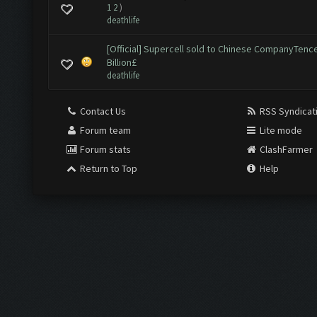
1
2
)
deathlife
[Official] Supercell sold to Chinese CompanyTence
Billion£
deathlife
Contact Us
RSS Syndicat
Forum team
Lite mode
Forum stats
ClashFarmer
Return to Top
Help