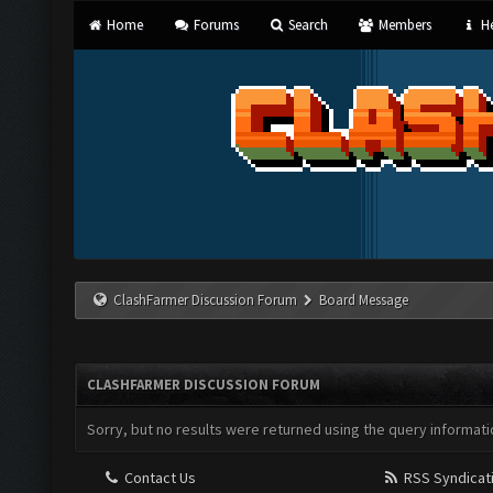
Home
Forums
Search
Members
He
ClashFarmer Discussion Forum
Board Message
CLASHFARMER DISCUSSION FORUM
Sorry, but no results were returned using the query informati
Contact Us
RSS Syndicat