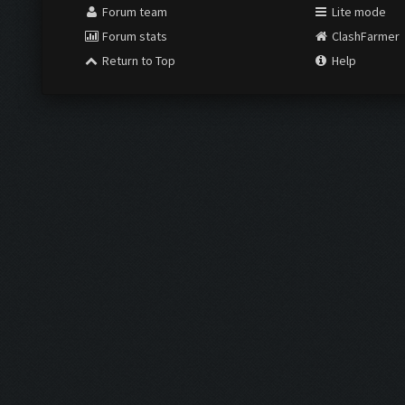
Forum team
Lite mode
Forum stats
ClashFarmer
Return to Top
Help