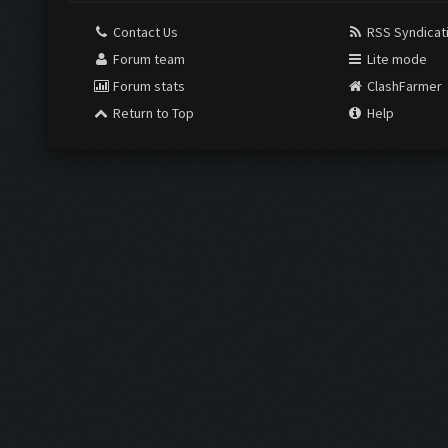
Contact Us
RSS Syndicat
Forum team
Lite mode
Forum stats
ClashFarmer
Return to Top
Help