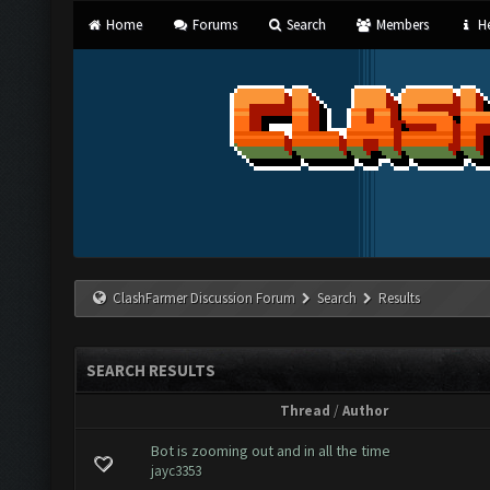
Home
Forums
Search
Members
He
ClashFarmer Discussion Forum
Search
Results
SEARCH RESULTS
Thread
/
Author
Bot is zooming out and in all the time
jayc3353