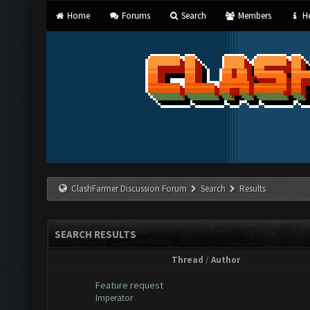
Home
Forums
Search
Members
He
ClashFarmer Discussion Forum
Search
Results
SEARCH RESULTS
Thread
/
Author
Feature request
Imperator