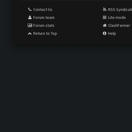
Contact Us
RSS Syndicat
Forum team
Lite mode
Forum stats
ClashFarmer
Return to Top
Help