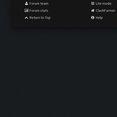
Forum team
Lite mode
Forum stats
ClashFarmer
Return to Top
Help