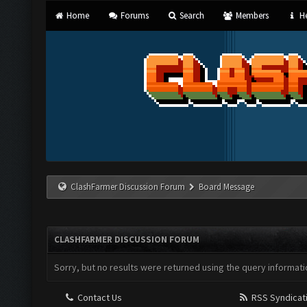
Home
Forums
Search
Members
He
ClashFarmer Discussion Forum
Board Message
CLASHFARMER DISCUSSION FORUM
Sorry, but no results were returned using the query informati
Contact Us
RSS Syndicat