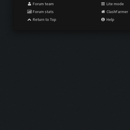
Forum team
Lite mode
Forum stats
ClashFarmer
Return to Top
Help