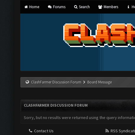
Home
Forums
Search
Members
He
ClashFarmer Discussion Forum
Board Message
CLASHFARMER DISCUSSION FORUM
Sorry, but no results were returned using the query informati
Contact Us
RSS Syndicat