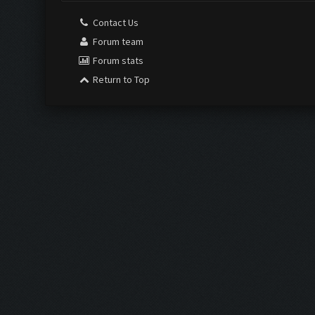
Contact Us
Forum team
Forum stats
Return to Top