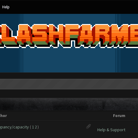
Help
thor
Forum
upancy/capacity
(
1
2
)
Help & Support