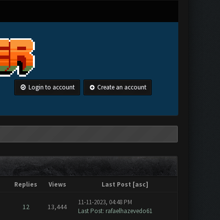
Login to account
Create an account
Replies
Views
Last Post
[
asc
]
11-11-2023, 04:48 PM
12
13,444
Last Post
:
rafaelhazevedo61