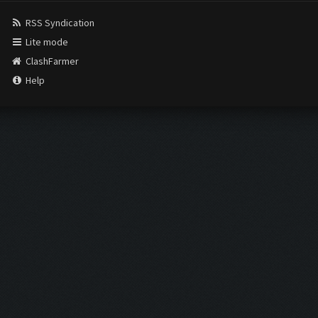
RSS Syndication
Lite mode
ClashFarmer
Help