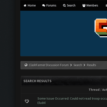
Home
Forums
Search
Members
ClashFarmer Discussion Forum
Search
Results
SEARCH RESULTS
Thread
/
Au
Some Issue Occurred: Could not read troop occ
Eludril