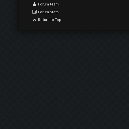
Forum team
Forum stats
Return to Top