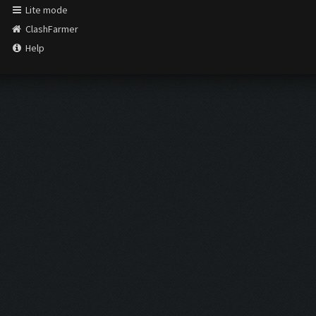
Lite mode
ClashFarmer
Help