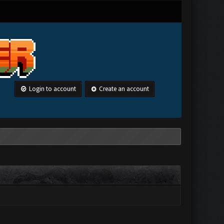
Login to account
Create an account