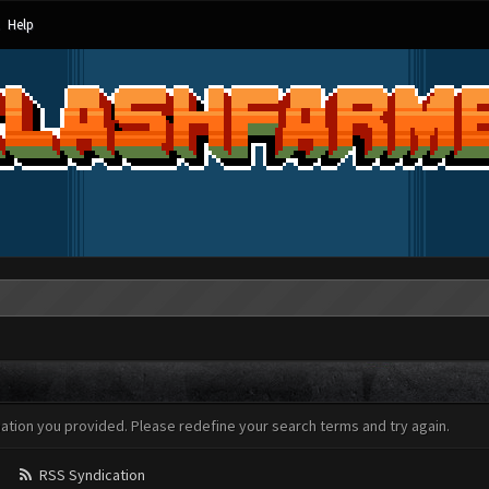
Help
mation you provided. Please redefine your search terms and try again.
RSS Syndication