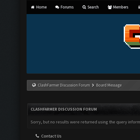
Home
Forums
Search
Members
ClashFarmer Discussion Forum
Board Message
CLASHFARMER DISCUSSION FORUM
Sorry, but no results were returned using the query infor
Contact Us