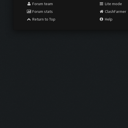
Forum team
Lite mode
Forum stats
ClashFarmer
Return to Top
Help