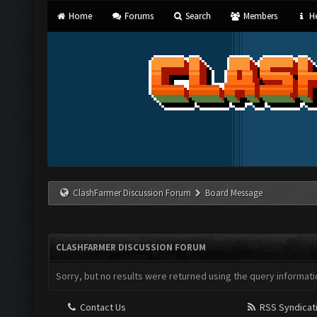
Home
Forums
Search
Members
He
ClashFarmer Discussion Forum
Board Message
CLASHFARMER DISCUSSION FORUM
Sorry, but no results were returned using the query informati
Contact Us
RSS Syndicat