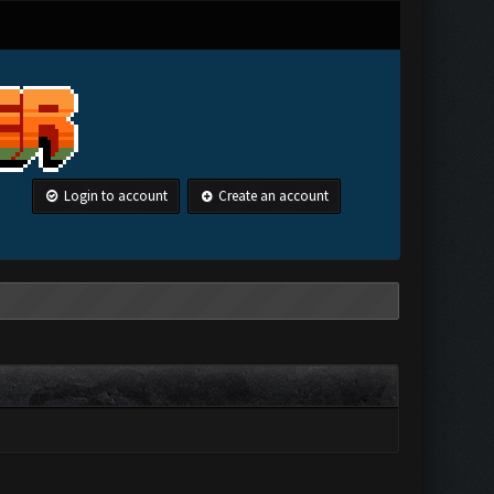
Login to account
Create an account