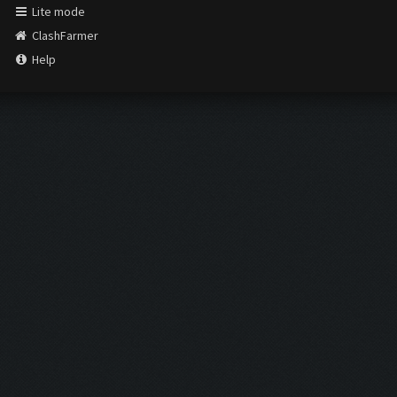
Lite mode
ClashFarmer
Help