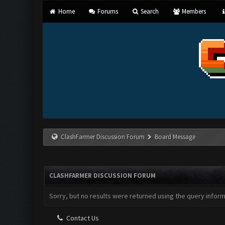
Home
Forums
Search
Members
ClashFarmer Discussion Forum
Board Message
CLASHFARMER DISCUSSION FORUM
Sorry, but no results were returned using the query infor
Contact Us