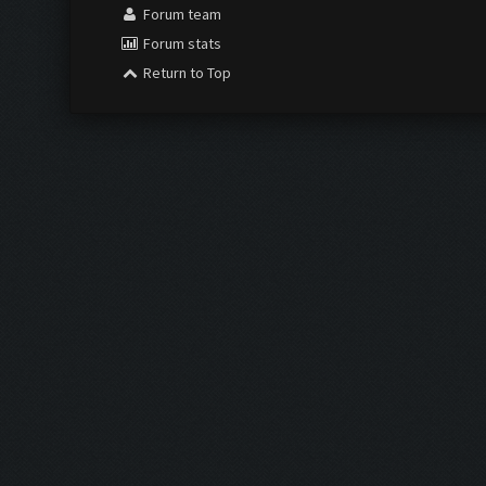
Forum team
Forum stats
Return to Top