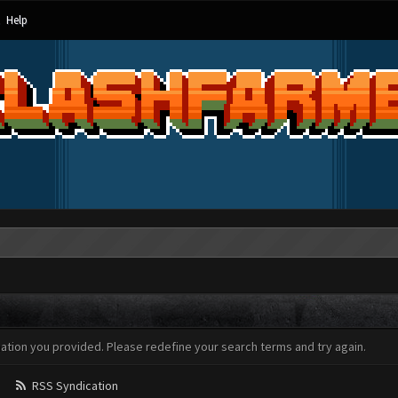
Help
mation you provided. Please redefine your search terms and try again.
RSS Syndication