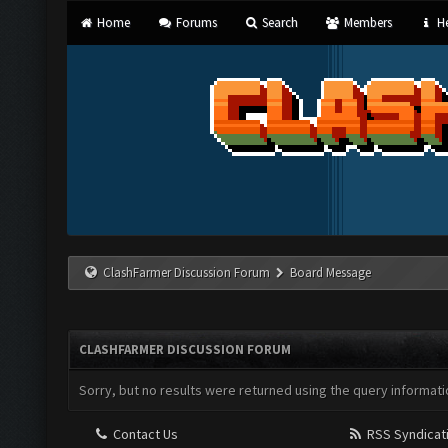
Home
Forums
Search
Members
He
ClashFarmer Discussion Forum
Board Message
CLASHFARMER DISCUSSION FORUM
Sorry, but no results were returned using the query informati
Contact Us
RSS Syndicat