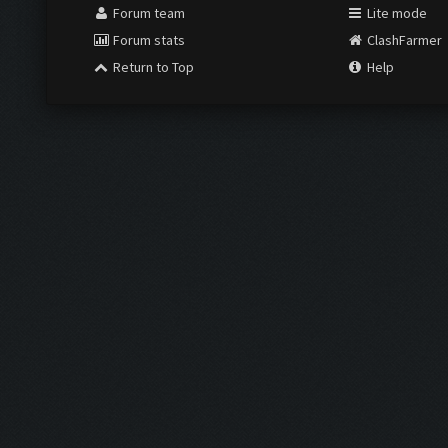
Forum team
Lite mode
Forum stats
ClashFarmer
Return to Top
Help