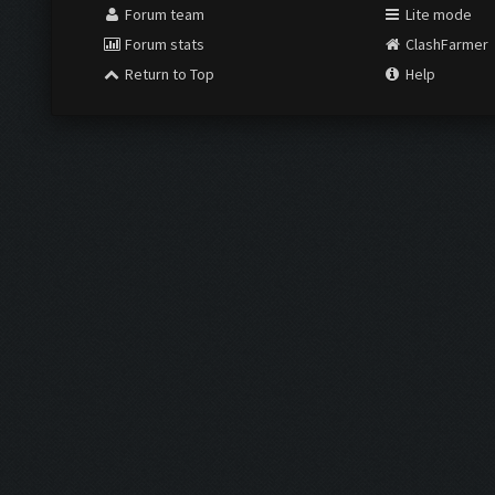
Forum team
Lite mode
Forum stats
ClashFarmer
Return to Top
Help