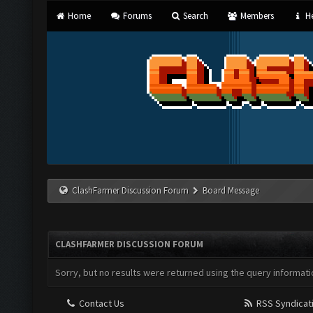
Home
Forums
Search
Members
He
ClashFarmer Discussion Forum
Board Message
CLASHFARMER DISCUSSION FORUM
Sorry, but no results were returned using the query informati
Contact Us
RSS Syndicat