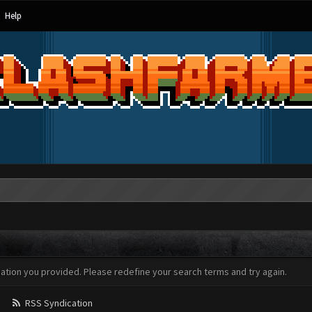
Help
mation you provided. Please redefine your search terms and try again.
RSS Syndication