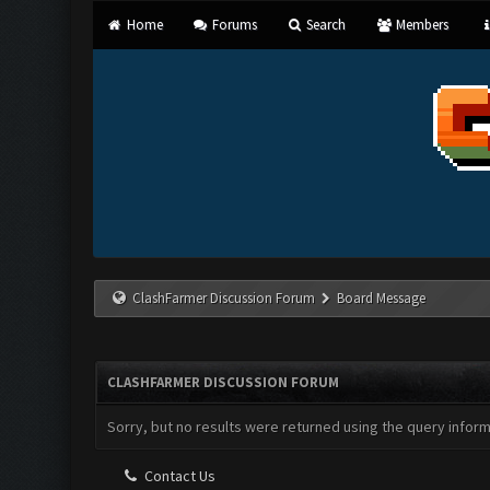
Home
Forums
Search
Members
ClashFarmer Discussion Forum
Board Message
CLASHFARMER DISCUSSION FORUM
Sorry, but no results were returned using the query infor
Contact Us