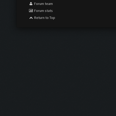
Forum team
Forum stats
Return to Top