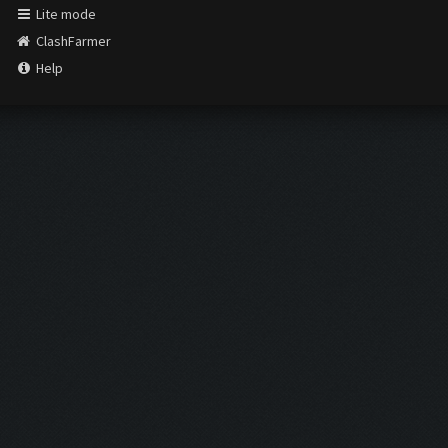
Lite mode
ClashFarmer
Help