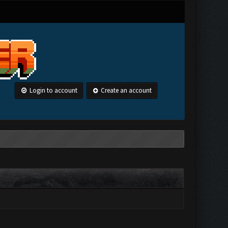
Login to account
Create an account