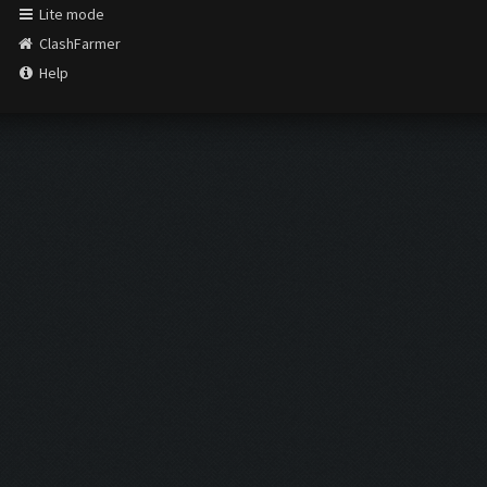
Lite mode
ClashFarmer
Help