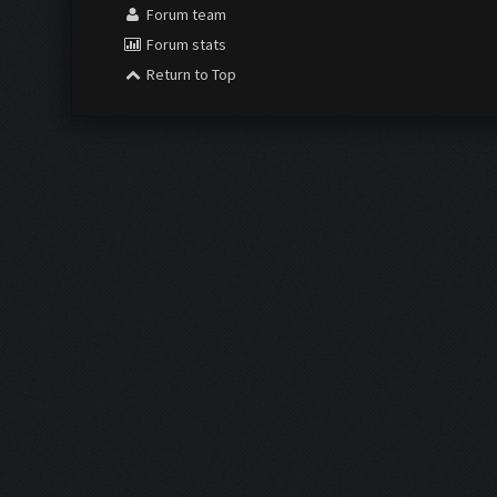
Forum team
Forum stats
Return to Top