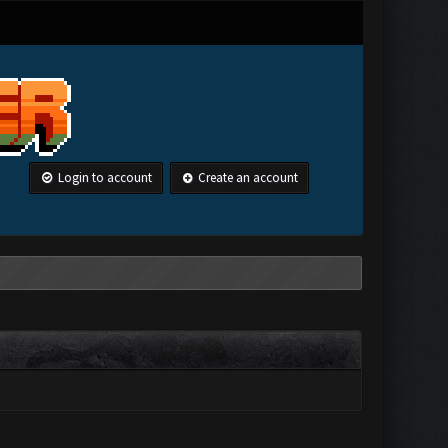
Login to account
Create an account