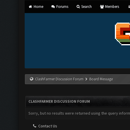
Home
Forums
Search
Members
ClashFarmer Discussion Forum
Board Message
CLASHFARMER DISCUSSION FORUM
Sorry, but no results were returned using the query infor
Contact Us