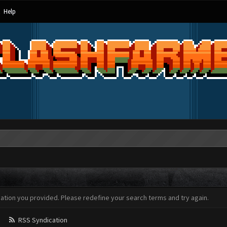
Help
mation you provided. Please redefine your search terms and try again.
RSS Syndication