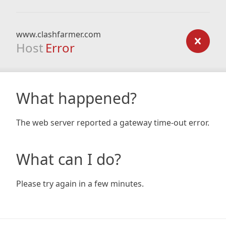
www.clashfarmer.com
Host
Error
What happened?
The web server reported a gateway time-out error.
What can I do?
Please try again in a few minutes.