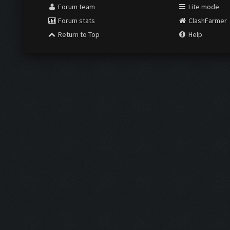
Forum team
Lite mode
Forum stats
ClashFarmer
Return to Top
Help