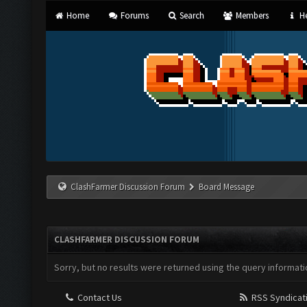
Home
Forums
Search
Members
He
ClashFarmer Discussion Forum
Board Message
CLASHFARMER DISCUSSION FORUM
Sorry, but no results were returned using the query informati
Contact Us
RSS Syndicat