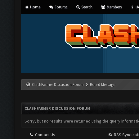
Home
Forums
Search
Members
He
ClashFarmer Discussion Forum
Board Message
CLASHFARMER DISCUSSION FORUM
Sorry, but no results were returned using the query informati
Contact Us
RSS Syndicat