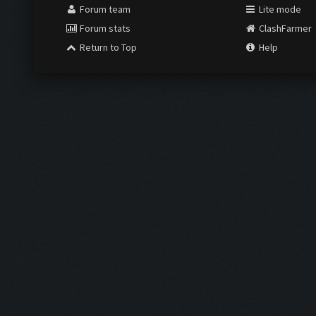
Forum team
Lite mode
Forum stats
ClashFarmer
Return to Top
Help