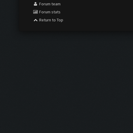
Forum team
Forum stats
Return to Top