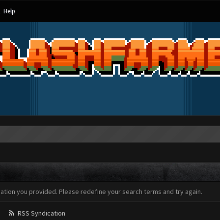
Help
mation you provided. Please redefine your search terms and try again.
RSS Syndication