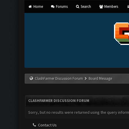
Home
Forums
Search
Members
ClashFarmer Discussion Forum
Board Message
CLASHFARMER DISCUSSION FORUM
Sorry, but no results were returned using the query infor
Contact Us