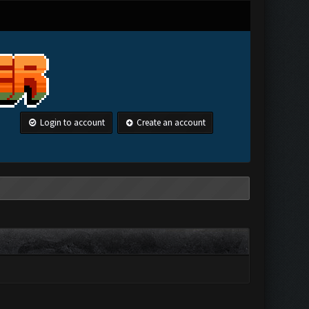
Login to account
Create an account