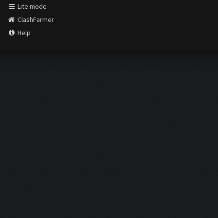
Lite mode
ClashFarmer
Help