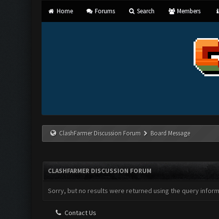
Home
Forums
Search
Members
ClashFarmer Discussion Forum
Board Message
CLASHFARMER DISCUSSION FORUM
Sorry, but no results were returned using the query infor
Contact Us