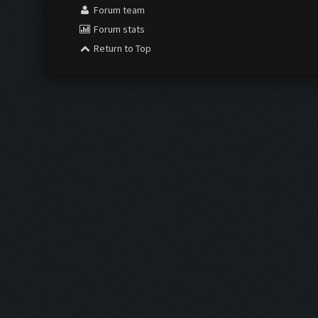
Forum team
Forum stats
Return to Top