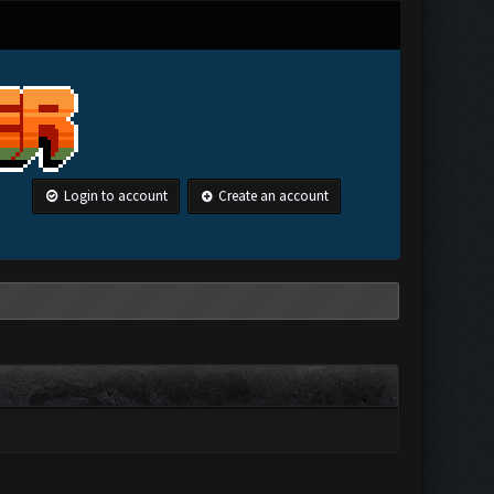
Login to account
Create an account