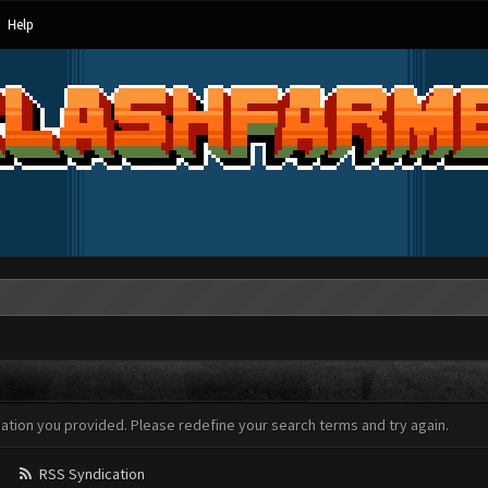
Help
mation you provided. Please redefine your search terms and try again.
RSS Syndication