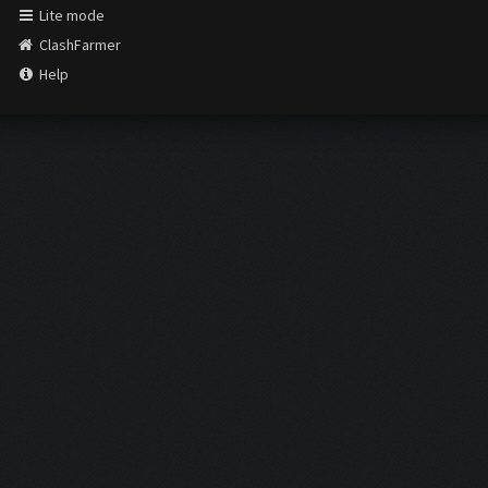
Lite mode
ClashFarmer
Help